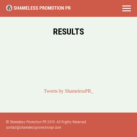
RESULTS
Tweets by ShamelessPR_
© Shameless Promotion PR 2019. All Rights Reserved.
contact@shamelesspromotionpr.com