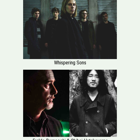
Whispering Sons