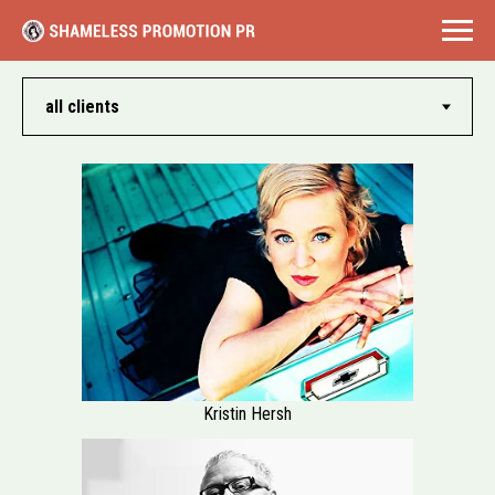
Kristin Hersh