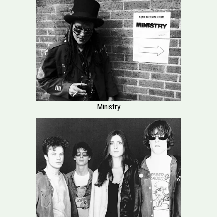
Ministry