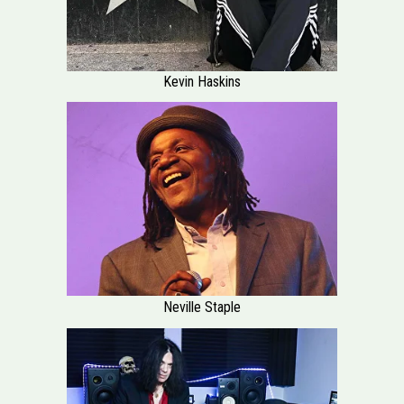
Kevin Haskins
Neville Staple