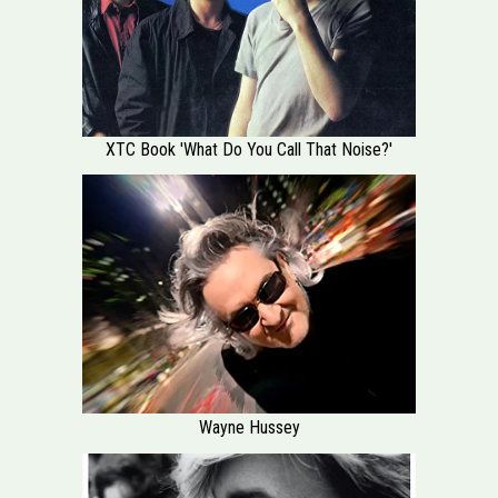
XTC Book 'What Do You Call That Noise?'
Wayne Hussey