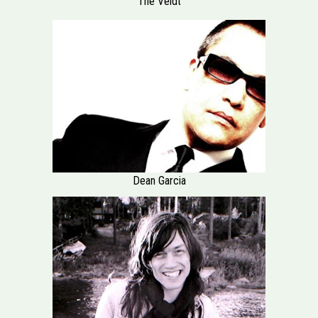
The Veldt
Dean Garcia