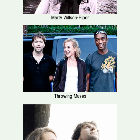
Marty Willson-Piper
Throwing Muses