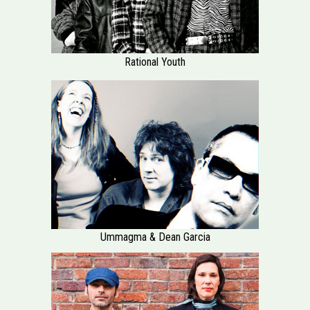
Rational Youth
Ummagma & Dean Garcia