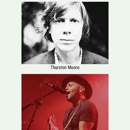
Thurston Moore