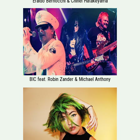
Eraldo Bernocchi & Chihei Hatakeyama
BIC feat. Robin Zander & Michael Anthony