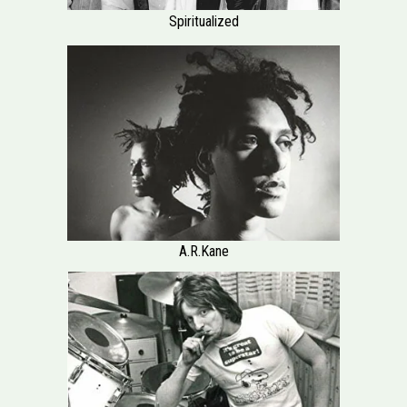
Spiritualized
A.R.Kane