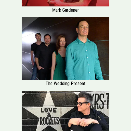
Mark Gardener
The Wedding Present