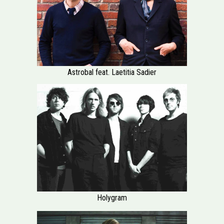
Astrobal feat. Laetitia Sadier
Holygram