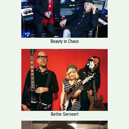
Beauty in Chaos
Bettie Serveert