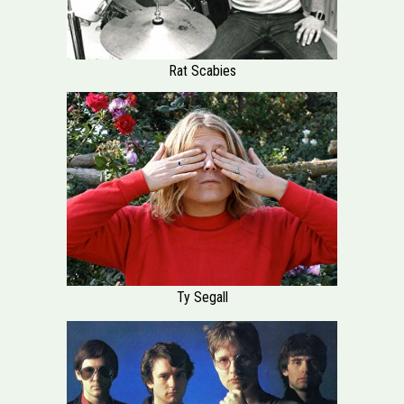
Rat Scabies
Ty Segall