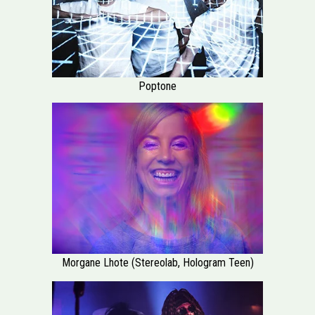
Poptone
Morgane Lhote (Stereolab, Hologram Teen)