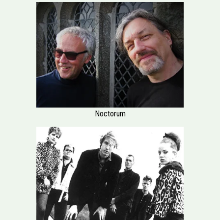
Noctorum