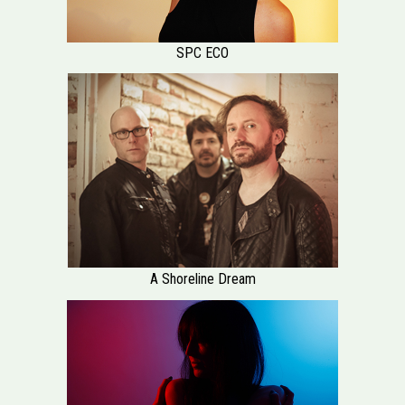
SPC ECO
A Shoreline Dream