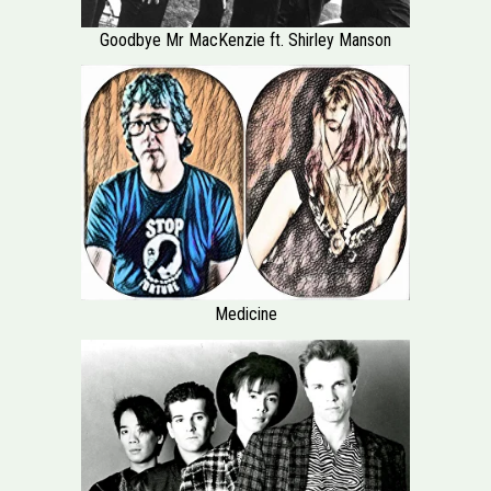
Goodbye Mr MacKenzie ft. Shirley Manson
Medicine