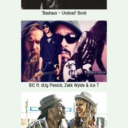
'Bauhaus – Undead' Book
BIC ft. dUg Pinnick, Zakk Wylde & Ice T