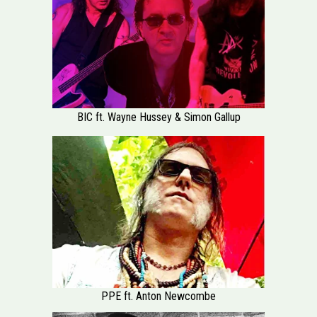
BIC ft. Wayne Hussey & Simon Gallup
PPE ft. Anton Newcombe