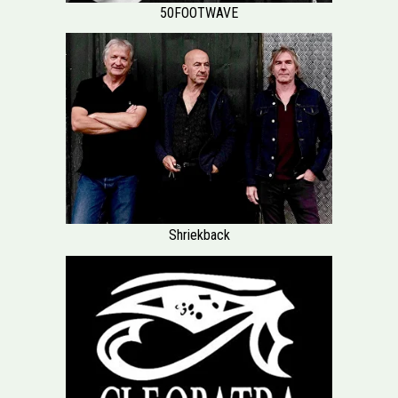
50FOOTWAVE
Shriekback