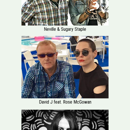
Neville & Sugary Staple
David J feat. Rose McGowan