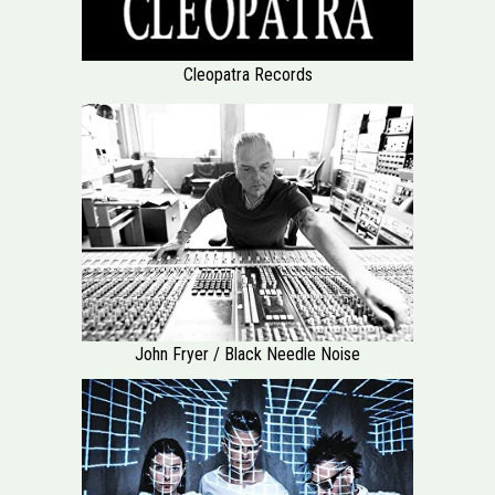
Cleopatra Records
John Fryer / Black Needle Noise