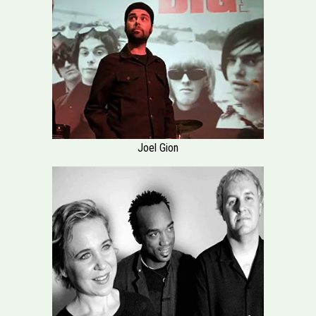
Joel Gion