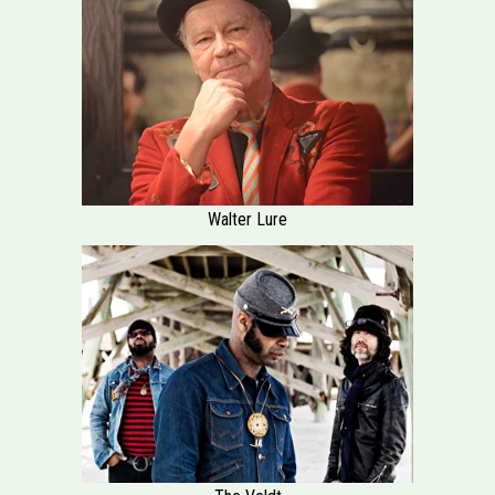
Walter Lure