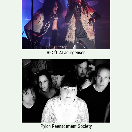
BIC ft. Al Jourgensen
Pylon Reenactment Society