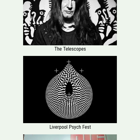
The Telescopes
Liverpool Psych Fest