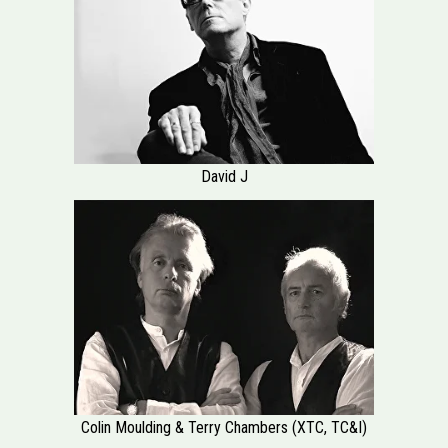
David J
Colin Moulding & Terry Chambers (XTC, TC&I)