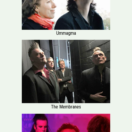
Ummagma
The Membranes