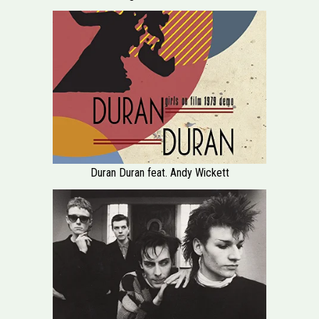
Duran Duran feat. Andy Wickett