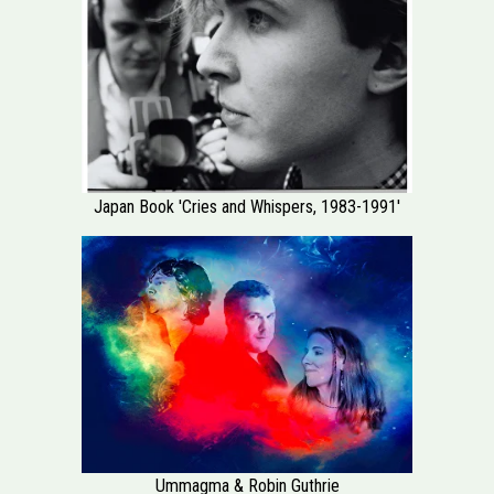
Japan Book 'Cries and Whispers, 1983-1991'
Ummagma & Robin Guthrie