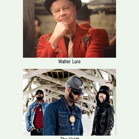
Walter Lure