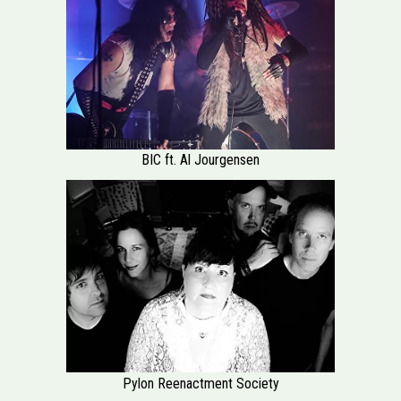
BIC ft. Al Jourgensen
Pylon Reenactment Society