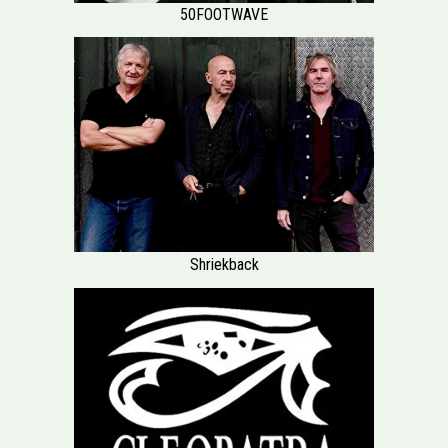
50FOOTWAVE
Shriekback