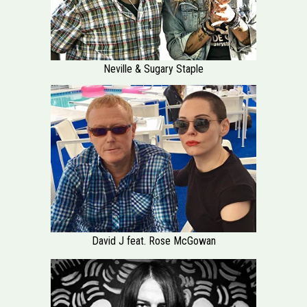
Neville & Sugary Staple
David J feat. Rose McGowan