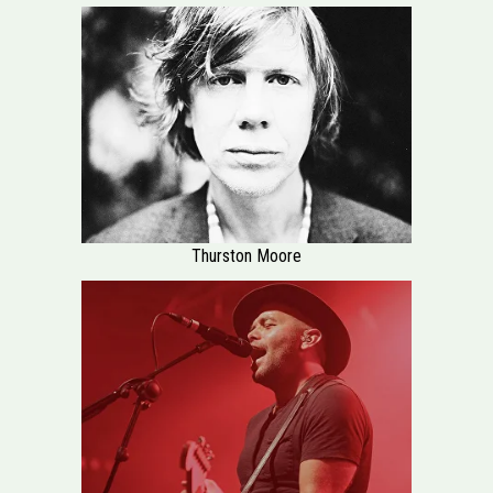
Thurston Moore