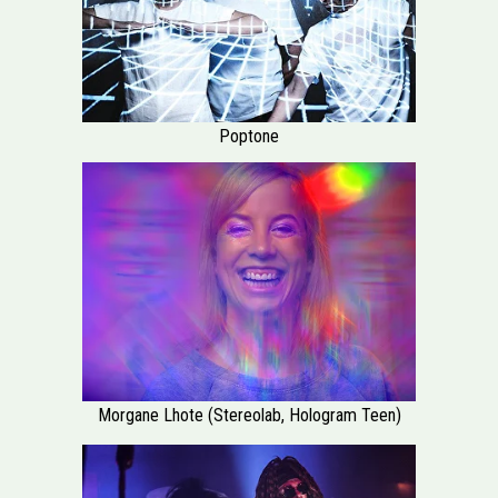
Poptone
Morgane Lhote (Stereolab, Hologram Teen)