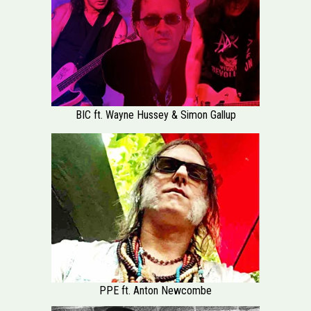
BIC ft. Wayne Hussey & Simon Gallup
PPE ft. Anton Newcombe