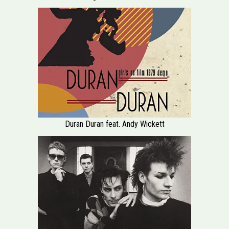
Duran Duran feat. Andy Wickett