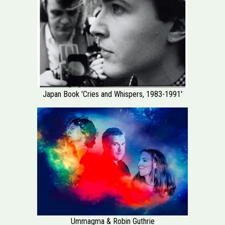
Japan Book 'Cries and Whispers, 1983-1991'
Ummagma & Robin Guthrie