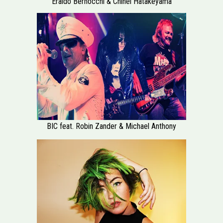
Eraldo Bernocchi & Chihei Hatakeyama
BIC feat. Robin Zander & Michael Anthony