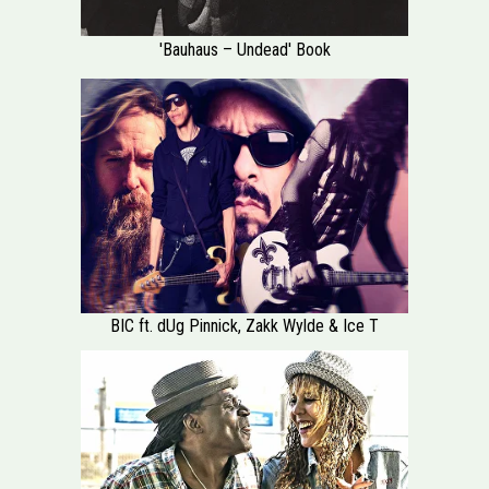
'Bauhaus – Undead' Book
BIC ft. dUg Pinnick, Zakk Wylde & Ice T