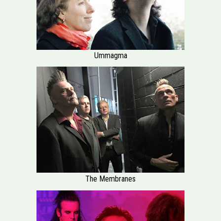
Ummagma
The Membranes