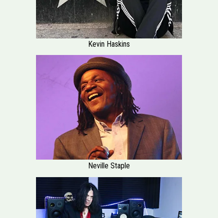
Kevin Haskins
Neville Staple