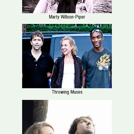
Marty Willson-Piper
Throwing Muses