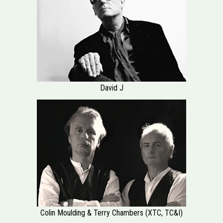
David J
Colin Moulding & Terry Chambers (XTC, TC&I)