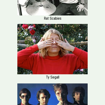
Rat Scabies
Ty Segall