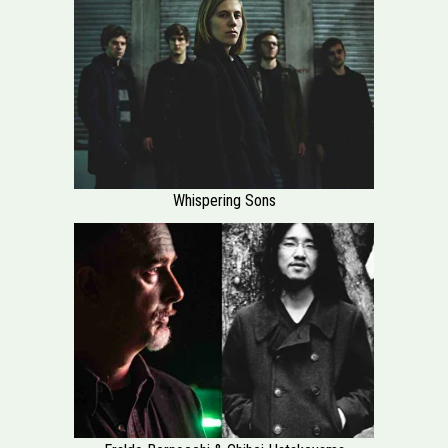
Whispering Sons