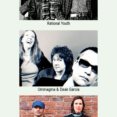
Rational Youth
Ummagma & Dean Garcia