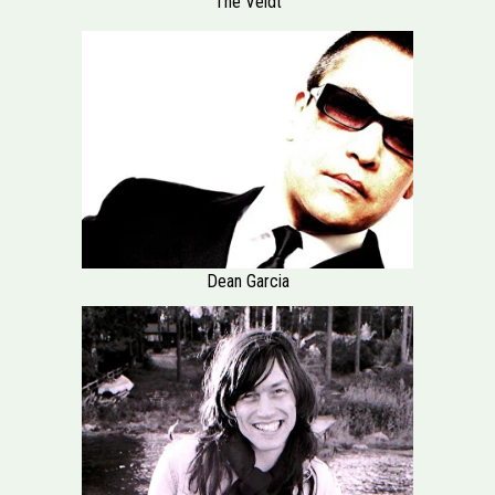
The Veldt
Dean Garcia