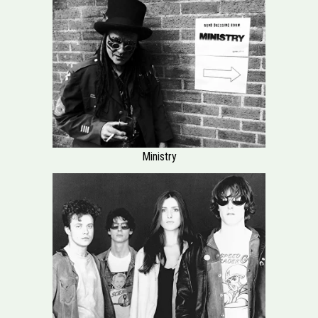
Ministry