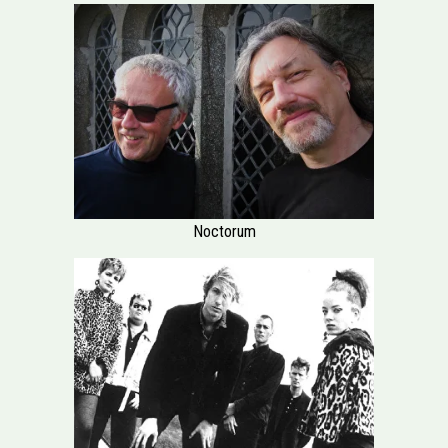
Noctorum