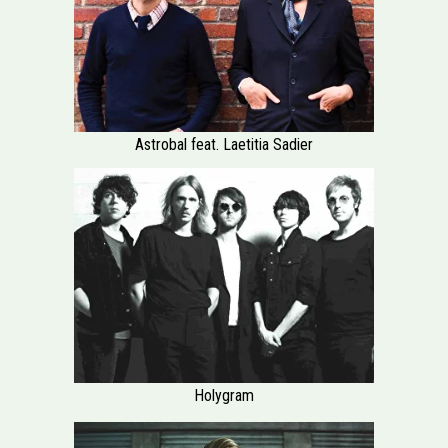
Astrobal feat. Laetitia Sadier
Holygram