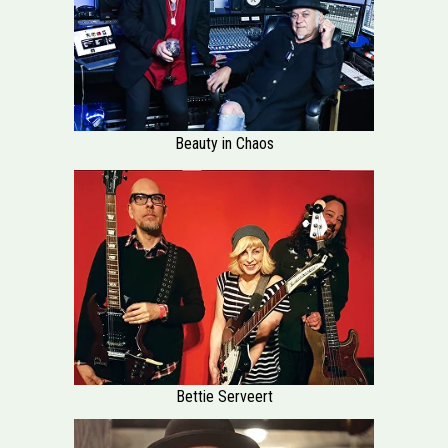
Beauty in Chaos
Bettie Serveert