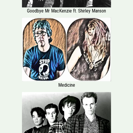
Goodbye Mr MacKenzie ft. Shirley Manson
Medicine