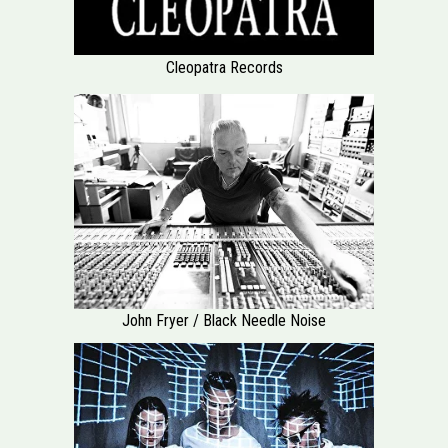
Cleopatra Records
John Fryer / Black Needle Noise