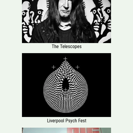
The Telescopes
Liverpool Psych Fest