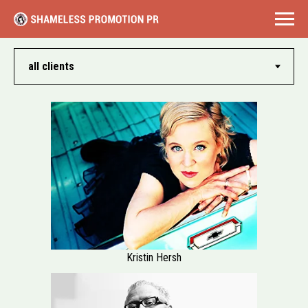
Kristin Hersh