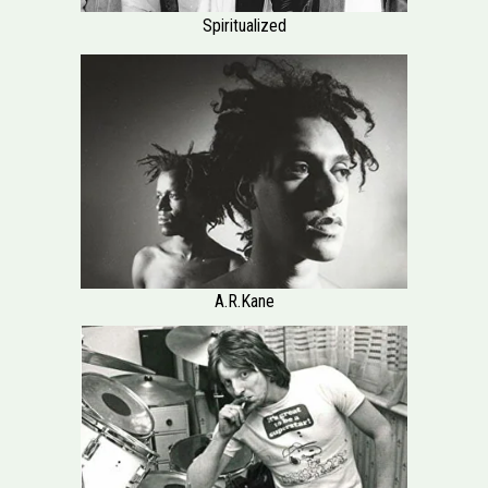
Spiritualized
A.R.Kane