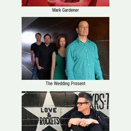
Mark Gardener
The Wedding Present