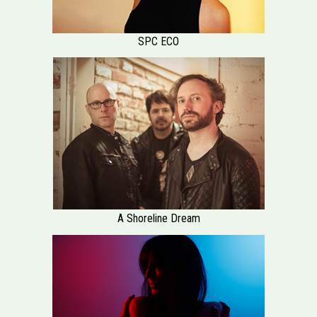
SPC ECO
A Shoreline Dream