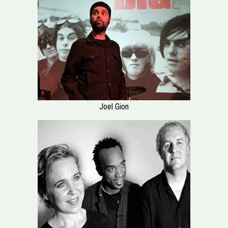
Joel Gion