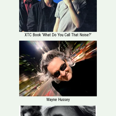
XTC Book 'What Do You Call That Noise?'
Wayne Hussey